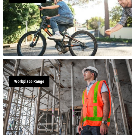
Workplace Range