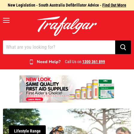
New Legislation - South Australia Defibrillator Advice -
Find Out More
Menu
Need Help?
Call Us on
1300 361 899
Lifestyle Range