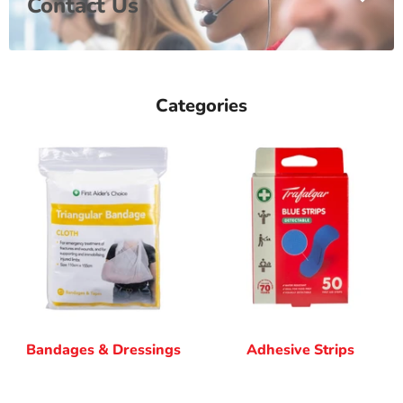
Contact Us
Categories
Bandages & Dressings
Adhesive Strips