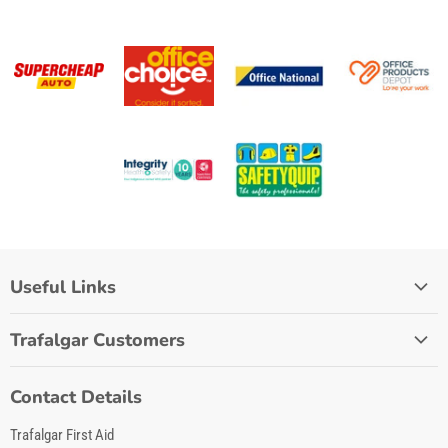
Useful Links
Home
Trafalgar Customers
Lifestyle
Stockist Login
Workplace
Contact Details
My Account
First Aid Tips
Trafalgar First Aid
Quick Order