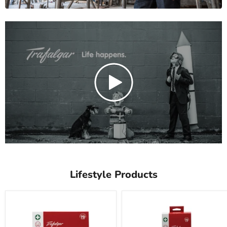
Lifestyle Products