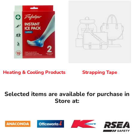
Heating & Cooling Products
Strapping Tape
Selected items are available for purchase in
Store at: