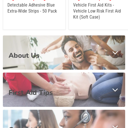
Detectable Adhesive Blue
Vehicle First Aid Kits -
Extra-Wide Strips - 50 Pack
Vehicle Low Risk First Aid
Kit (Soft Case)
About Us
First Aid Tips