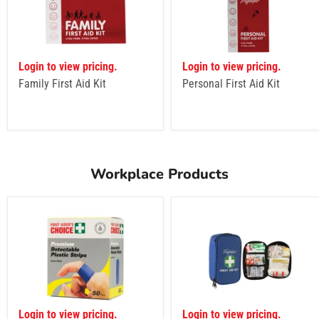
Login to view pricing.
Login to view pricing.
Family First Aid Kit
Personal First Aid Kit
Workplace Products
Login to view pricing.
Login to view pricing.